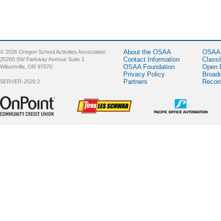
About the OSAA
OSAA 
© 2026 Oregon School Activities Association
Contact Information
Classi
25200 SW Parkway Avenue Suite 1
OSAA Foundation
Open 
Wilsonville, OR 97070
Privacy Policy
Broad
Partners
Recor
SERVER-2020.2
Sponsor -
Sponsor -
Sponsor -
OnPoint
LesSchwab
Pacific Office
Community
Tires
Automation
Credit Union