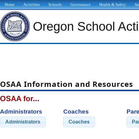
Home
Activities
Schools
Governance
Health & Safety
Su
Oregon School Activ
OSAA Information and Resources
OSAA for...
Administrators
Coaches
Pare
Administrators
Coaches
Pa