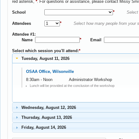
red asterisk,
*
. For questions or assistance, please contact Missy Smi
*
School
Select 
*
Attendees
Select how many people from your sc
Attendee #1:
*
Name
Email
Select which session you'll attend:
*
Tuesday, August 11, 2026
OSAA Office, Wilsonville
8:30am - Noon
Administrator Workshop
Lunch will be provided at the conclusion of the workshop
Wednesday, August 12, 2026
Thursday, August 13, 2026
Friday, August 14, 2026