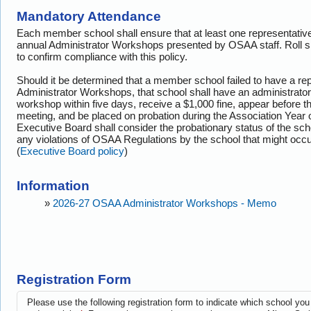
Mandatory Attendance
Each member school shall ensure that at least one representative 
annual Administrator Workshops presented by OSAA staff. Roll s
to confirm compliance with this policy.
Should it be determined that a member school failed to have a rep
Administrator Workshops, that school shall have an administrator
workshop within five days, receive a $1,000 fine, appear before t
meeting, and be placed on probation during the Association Year
Executive Board shall consider the probationary status of the sch
any violations of OSAA Regulations by the school that might occur
(
Executive Board policy
)
Information
»
2026-27 OSAA Administrator Workshops - Memo
Registration Form
Please use the following registration form to indicate which school you