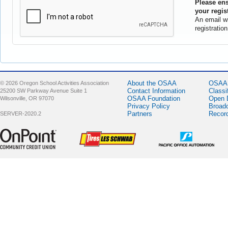
Please ens
your regis
An email wi
registratio
About the OSAA
OSAA 
© 2026 Oregon School Activities Association
Contact Information
Classi
25200 SW Parkway Avenue Suite 1
OSAA Foundation
Open 
Wilsonville, OR 97070
Privacy Policy
Broad
Partners
Recor
SERVER-2020.2
Sponsor -
Sponsor -
Sponsor -
OnPoint
LesSchwab
Pacific Office
Community
Tires
Automation
Credit Union