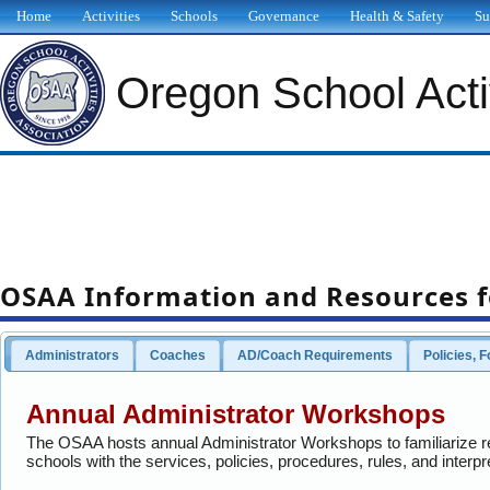
Home
Activities
Schools
Governance
Health & Safety
Su
Oregon School Activ
OSAA Information and Resources f
Administrators
Coaches
AD/Coach Requirements
Policies, 
Annual Administrator Workshops
The OSAA hosts annual Administrator Workshops to familiarize 
schools with the services, policies, procedures, rules, and interpr