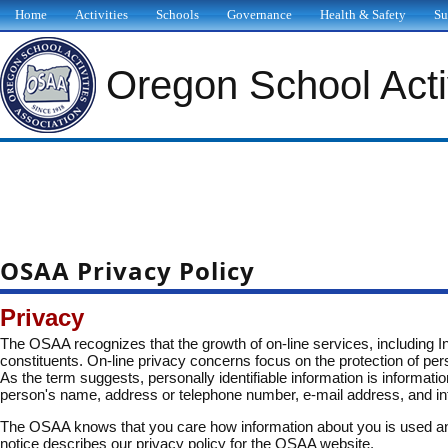
Home
Activities
Schools
Governance
Health & Safety
Su
Oregon School Activ
OSAA Privacy Policy
Privacy
The OSAA recognizes that the growth of on-line services, including Int
constituents. On-line privacy concerns focus on the protection of pers
As the term suggests, personally identifiable information is informatio
person's name, address or telephone number, e-mail address, and infor
The OSAA knows that you care how information about you is used and 
notice describes our privacy policy for the OSAA website.