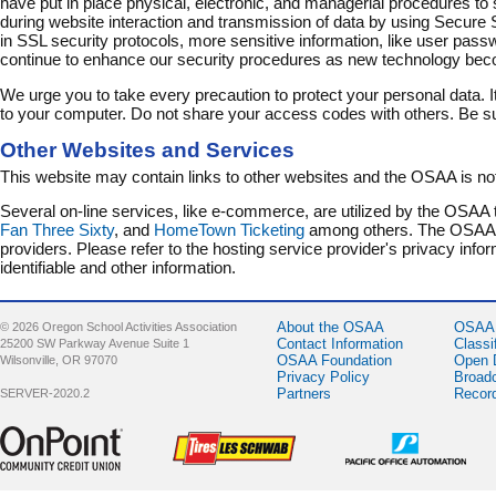
have put in place physical, electronic, and managerial procedures to 
during website interaction and transmission of data by using Secure S
in SSL security protocols, more sensitive information, like user pass
continue to enhance our security procedures as new technology bec
We urge you to take every precaution to protect your personal data. 
to your computer. Do not share your access codes with others. Be su
Other Websites and Services
This website may contain links to other websites and the OSAA is not
Several on-line services, like e-commerce, are utilized by the OSAA 
Fan Three Sixty
, and
HomeTown Ticketing
among others. The OSAA is 
providers. Please refer to the hosting service provider's privacy inf
identifiable and other information.
About the OSAA
OSAA 
© 2026 Oregon School Activities Association
Contact Information
Classi
25200 SW Parkway Avenue Suite 1
OSAA Foundation
Open 
Wilsonville, OR 97070
Privacy Policy
Broad
Partners
Recor
SERVER-2020.2
Sponsor -
Sponsor -
Sponsor -
OnPoint
LesSchwab
Pacific Office
Community
Tires
Automation
Credit Union