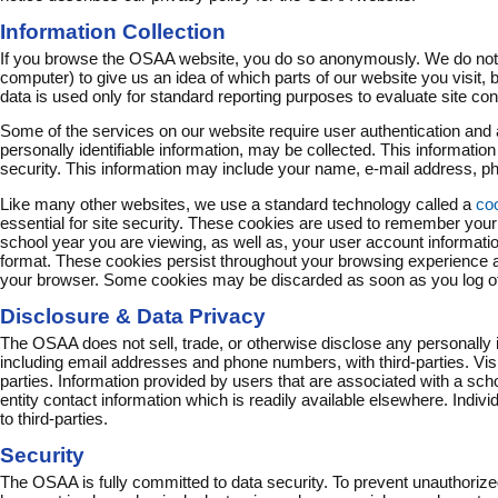
Information Collection
If you browse the OSAA website, you do so anonymously. We do not c
computer) to give us an idea of which parts of our website you visit, bu
data is used only for standard reporting purposes to evaluate site c
Some of the services on our website require user authentication and 
personally identifiable information, may be collected. This informatio
security. This information may include your name, e-mail address, pho
Like many other websites, we use a standard technology called a
co
essential for site security. These cookies are used to remember your
school year you are viewing, as well as, your user account informati
format. These cookies persist throughout your browsing experience 
your browser. Some cookies may be discarded as soon as you log off t
Disclosure & Data Privacy
The OSAA does not sell, trade, or otherwise disclose any personally i
including email addresses and phone numbers, with third-parties. Visi
parties. Information provided by users that are associated with a schoo
entity contact information which is readily available elsewhere. Indivi
to third-parties.
Security
The OSAA is fully committed to data security. To prevent unauthoriz