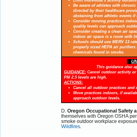
Limit individual's activity duratio
Be aware of athletes with chronic 
directed by their healthcare provi
abstaining from athletic events if
Consider moving practices indoors
quality levels can approach outdoor
Consider creating a clean air spac
indoor air space is a room with lit
Schools should use MERV 13 rated 
properly sized HEPA air purifiers
chemicals found in smoke.
UN
This guidance also a
GUIDANCE:
Cancel outdoor activity or m
PM 2.5 levels are high.
ACTIONS:
Cancel all outdoor practices and 
Move practices indoors, if availab
approach outdoor levels.
D.
Oregon Occupational Safety a
themselves with Oregon OSHA perm
smoke outdoor workplace exposure
Wildfires
.