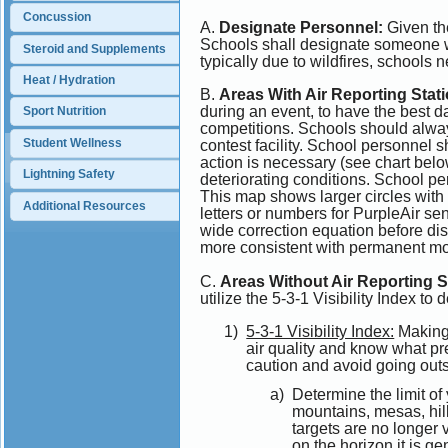
Concussion
A.
Designate Personnel:
Given the
Schools shall designate someone who
Steroid and Supplements
typically due to wildfires, schools n
Heat / Hydration
B.
Areas With Air Reporting Stat
during an event, to have the best 
Sport Nutrition
competitions. Schools should always
Student Wellness
contest facility. School personnel s
action is necessary (see chart belo
Lightning Safety
deteriorating conditions. School 
This map shows larger circles wi
Additional Resources
letters or numbers for PurpleAir se
wide correction equation before di
more consistent with permanent mo
C.
Areas Without Air Reporting S
utilize the 5-3-1 Visibility Index to 
5-3-1 Visibility Index:
Making 
air quality and know what pr
caution and avoid going outsid
Determine the limit of
mountains, mesas, hill
targets are no longer v
on the horizon it is g