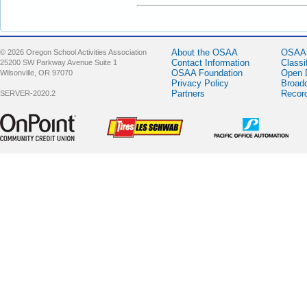
About the OSAA
OSAA 
© 2026 Oregon School Activities Association
Contact Information
Classi
25200 SW Parkway Avenue Suite 1
OSAA Foundation
Open 
Wilsonville, OR 97070
Privacy Policy
Broad
Partners
Recor
SERVER-2020.2
Sponsor -
Sponsor -
Sponsor -
OnPoint
LesSchwab
Pacific Office
Community
Tires
Automation
Credit Union