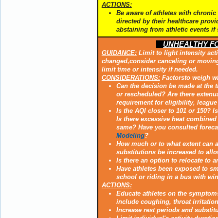
ACTIONS:
Be aware of athletes with chronic 
directed by their healthcare provi
abstaining from athletic events if
UNHEALTHY FOR
GUIDANCE:
Limit to light intensity act
changed,consider canceling or moving t
limit time or intensity if needed.
CONSIDERATIONS:
Factorsto weigh wh
Can the decision be made at the 
or rescheduled? Are there extenua
requirement for eligibility, leagu
Is the AQI closer to 101 or 150? I
Is there excessive heat combined 
same? Have you consulted foreca
Modeling
?
How much or to what extent can an
substitutions be increased to allo
Is there an option to relocate to a
Have athletes been exposed to smok
school or riding in a bus with w
ACTIONS:
Educate athletes on the symptom
include coughing, throat irritatio
Increase rest periods and substit