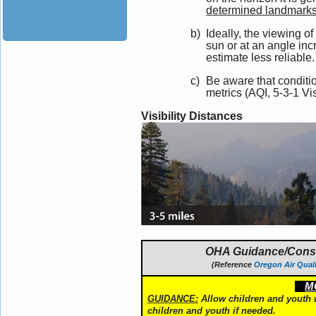
determined landmarks 
Ideally, the viewing o
sun or at an angle incr
estimate less reliable.
Be aware that conditi
metrics (AQI, 5-3-1 Visi
Visibility Distances
OHA Guidance/Conside
(Reference
Oregon Air Quali
MO
GUIDANCE:
Allow children and youth wi
children and youth if needed.