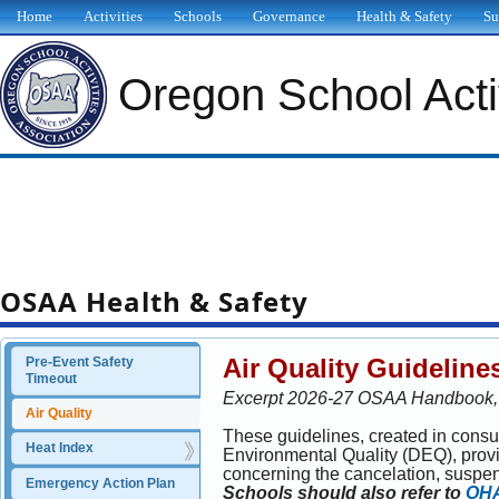
Home
Activities
Schools
Governance
Health & Safety
Su
Oregon School Activ
OSAA Health & Safety
Air Quality Guideline
Pre-Event Safety 
Timeout
Excerpt 2026-27 OSAA Handbook, E
Air Quality
These guidelines, created in consu
Heat Index
Environmental Quality (DEQ), provid
concerning the cancelation, suspens
Emergency Action Plan
Schools should also refer to
OHA