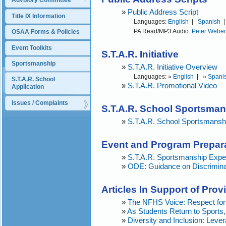
Advisory Committee
»
Public Address Script
Title IX Information
Languages:
English
|
Spanish
PA Read/MP3 Audio:
Peter Weber
OSAA Forms & Policies
Event Toolkits
S.T.A.R. Initiative
Sportsmanship
»
S.T.A.R. Initiative Overview
Languages: »
English
| »
Spani
S.T.A.R. School 
»
S.T.A.R. Promotional Video
Application
Issues / Complaints
S.T.A.R. School Sportsma
»
S.T.A.R. School Sportsmansh
Event and Program Prepar
»
S.T.A.R. Sportsmanship Expe
»
ODE: Guidance on Discriminato
Articles In Support of Pro
»
The NFHS Voice: Respect for 
»
As Students Return to Sport
»
Diversity and Inclusion: Leve