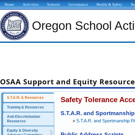
Home
Activities
Schools
Governance
Health & Safety
Su
Oregon School Activ
OSAA Support and Equity Resource
Safety Tolerance Acc
S.T.A.R. & Resources
Training & Resources
S.T.A.R. and Sportmanshi
Anti-Discrimination 
»
S.T.A.R. and Sportmanship 
Resources
Equity & Diversity 
Public Address Scripts