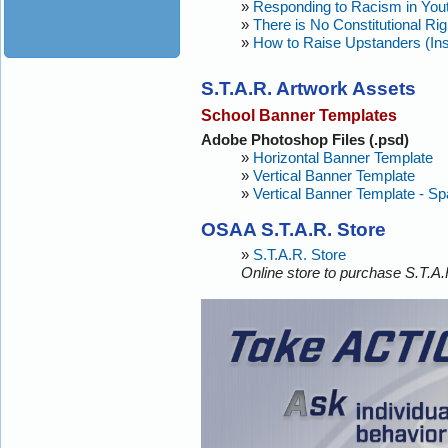
»
Responding to Racism in You
»
There is No Constitutional Rig
»
How to Raise Upstanders (Ins
S.T.A.R. Artwork Assets
School Banner Templates
Adobe Photoshop Files (.psd)
»
Horizontal Banner Template
»
Vertical Banner Template
»
Vertical Banner Template - Sp
OSAA S.T.A.R. Store
»
S.T.A.R. Store
Online store to purchase S.T.A