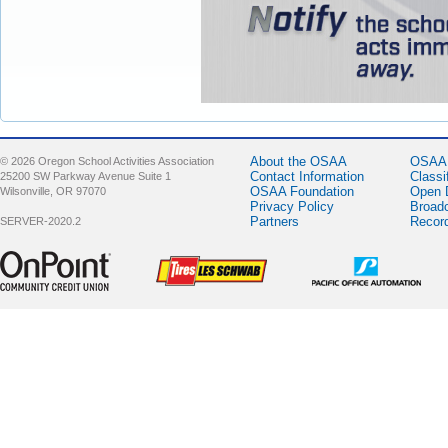
About the OSAA
OSAA 
© 2026 Oregon School Activities Association
Contact Information
Classi
25200 SW Parkway Avenue Suite 1
OSAA Foundation
Open 
Wilsonville, OR 97070
Privacy Policy
Broad
Partners
Recor
SERVER-2020.2
Sponsor -
Sponsor -
Sponsor -
OnPoint
LesSchwab
Pacific Office
Community
Tires
Automation
Credit Union